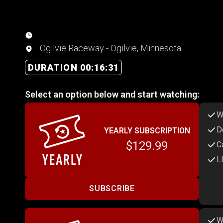
Ogilvie Raceway - Ogilvie, Minnesota
DURATION 00:16:31
Select an option below and start watching:
W
D
YEARLY SUBSCRIPTION
$129.99
C
L
SUBSCRIBE
W