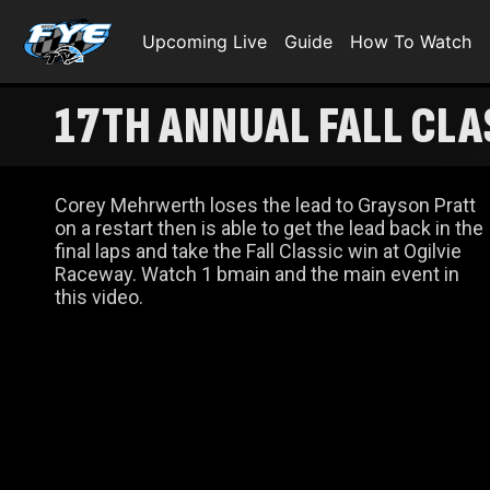
Upcoming Live
Guide
How To Watch
17TH ANNUAL FALL CLA
Corey Mehrwerth loses the lead to Grayson Pratt
on a restart then is able to get the lead back in the
final laps and take the Fall Classic win at Ogilvie
Raceway. Watch 1 bmain and the main event in
this video.