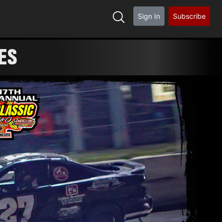
Sign In
Subscribe
ES