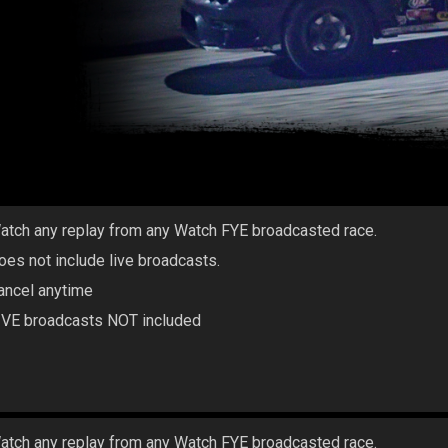
atch any replay from any Watch FYE broadcasted race.
oes not include live broadcasts.
ancel anytime
IVE broadcasts NOT included
atch any replay from any Watch FYE broadcasted race.