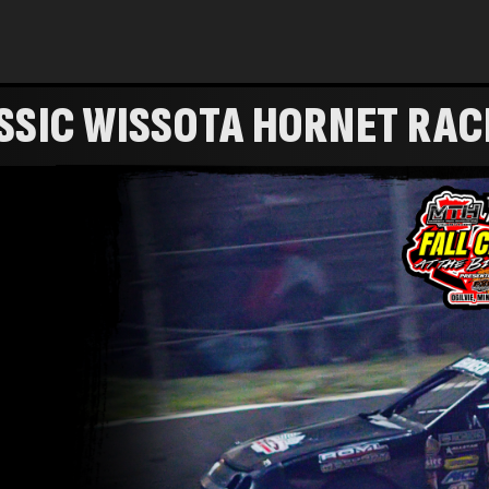
SSIC WISSOTA HORNET RAC