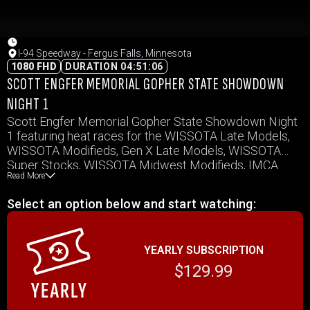
I-94 Speedway - Fergus Falls, Minnesota
1080 FHD
DURATION 04:51:06
SCOTT ENGFER MEMORIAL GOPHER STATE SHOWDOWN
NIGHT 1
Scott Engfer Memorial Gopher State Showdown Night
1 featuring heat races for the WISSOTA Late Models,
WISSOTA Modifieds, Gen X Late Models, WISSOTA
Super Stocks, WISSOTA Midwest Modifieds, IMCA
Read More
Northern SportMods, WISSOTA Street Stocks,
WISSOTA Mod Fours, and WISSOTA Hornets PLUS the
Select an option below and start watching:
make up features from the King of Dirt for the Late
Models and Super Stocks.
YEARLY SUBSCRIPTION
$129.99