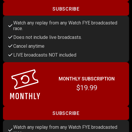
SUBSCRIBE
Watch any replay from any Watch FYE broadcasted
race.
Does not include live broadcasts.
Cancel anytime
LIVE broadcasts NOT included
MONTHLY SUBSCRIPTION
$19.99
SUBSCRIBE
Watch any replay from any Watch FYE broadcasted