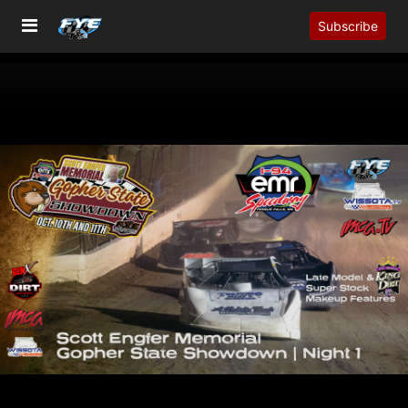
Subscribe