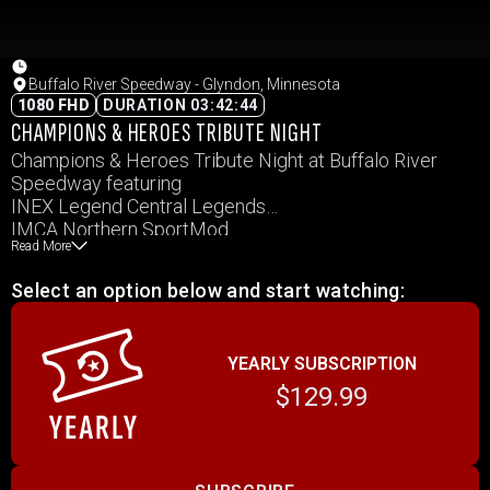
Buffalo River Speedway - Glyndon, Minnesota
1080 FHD
DURATION 03:42:44
CHAMPIONS & HEROES TRIBUTE NIGHT
Champions & Heroes Tribute Night at Buffalo River
Speedway featuring
INEX Legend Central Legends
IMCA Northern SportMod
Read More
IMCA Hobby Stocks
IMCA Modifieds
Select an option below and start watching:
RaceSaver Sprints
WISSOTA Hornet
YEARLY SUBSCRIPTION
$129.99