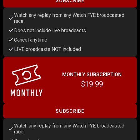
SUBSCRIBE
Watch any replay from any Watch FYE broadcasted
race.
Does not include live broadcasts.
Cancel anytime
LIVE broadcasts NOT included
MONTHLY SUBSCRIPTION
$19.99
SUBSCRIBE
Watch any replay from any Watch FYE broadcasted
race.