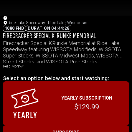
Rice Lake Speedway - Rice Lake, Wisconsin
1080 FHD
DURATION 04:44:28
FIRECRACKER SPECIAL K-RUNKE MEMORIAL
Firecracker Special KRunkle Memorial at Rice Lake
Speedway featuring WISSOTA Modifieds, WISSOTA
Super Stocks, WISSOTA Midwest Mods, WISSOTA
Street Stocks, and WISSOTA Pure Stocks.
Read More
Select an option below and start watching:
YEARLY SUBSCRIPTION
$129.99