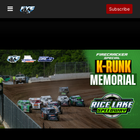
Subscribe