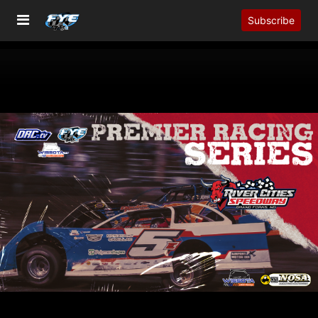
Subscribe