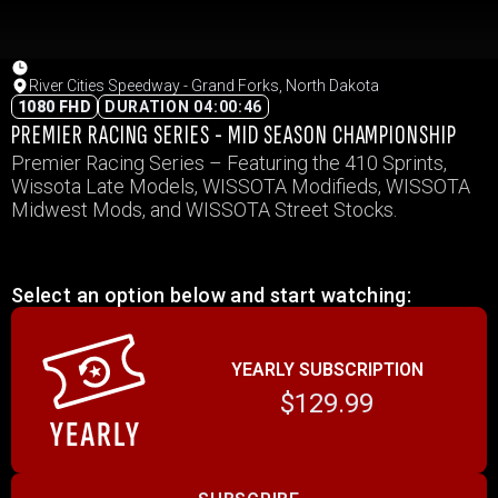
River Cities Speedway - Grand Forks, North Dakota
1080 FHD
DURATION 04:00:46
PREMIER RACING SERIES - MID SEASON CHAMPIONSHIP
Premier Racing Series – Featuring the 410 Sprints,
Wissota Late Models, WISSOTA Modifieds, WISSOTA
Midwest Mods, and WISSOTA Street Stocks.
Select an option below and start watching:
YEARLY SUBSCRIPTION
$129.99