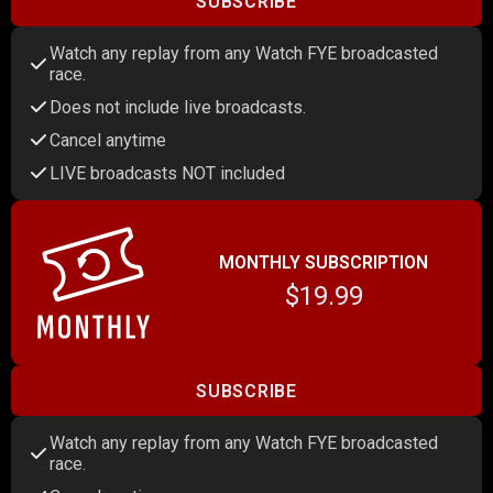
SUBSCRIBE
Watch any replay from any Watch FYE broadcasted
race.
Does not include live broadcasts.
Cancel anytime
LIVE broadcasts NOT included
MONTHLY SUBSCRIPTION
$19.99
SUBSCRIBE
Watch any replay from any Watch FYE broadcasted
race.