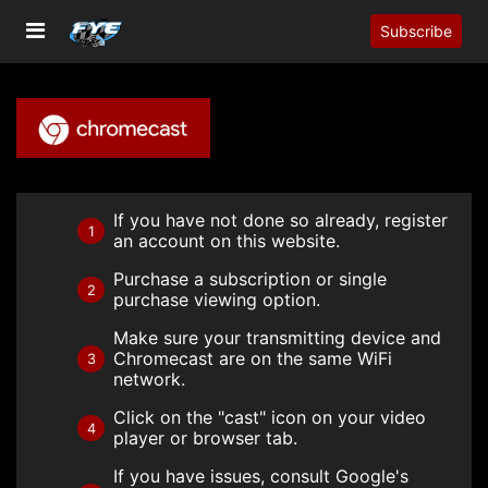
Subscribe
If you have not done so already, register
1
an account on this website.
Purchase a subscription or single
2
purchase viewing option.
Make sure your transmitting device and
Chromecast are on the same WiFi
3
network.
Click on the "cast" icon on your video
4
player or browser tab.
If you have issues, consult Google's