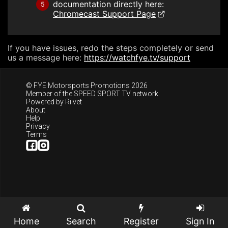
documentation directly here:
5
Chromecast Support Page
If you have issues, redo the steps completely or send
us a message here:
https://watchfye.tv/support
© FYE Motorsports Promotions 2026
Member of the
SPEED SPORT TV
network.
Powered by
Riivet
About
Help
Privacy
Terms
Home
Search
Register
Sign In