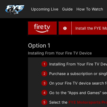
Upcoming Live
Guide
How To Watch
Install the FYE 
Option 1
Installing From Your Fire TV Device
Installing From Your Fire TV De
1
Purchase a subscription or sing
2
On your Fire TV device search 
3
Go to the "Apps and Games" se
4
Select the
FYE Motorsports Pr
5