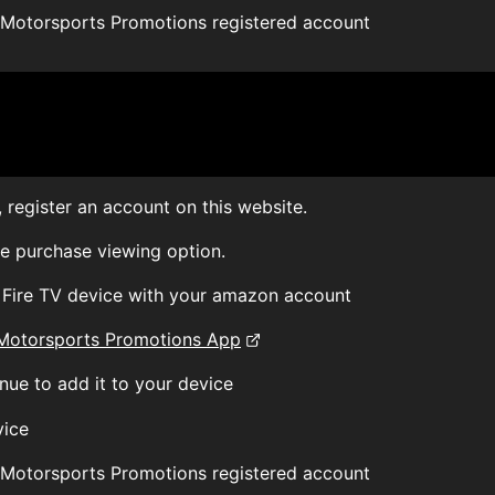
 Motorsports Promotions registered account
 register an account on this website.
le purchase viewing option.
r Fire TV device with your amazon account
Motorsports Promotions App
nue to add it to your device
vice
 Motorsports Promotions registered account