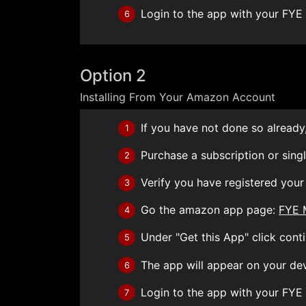
Login to the app with your FYE
6
Option 2
Installing From Your Amazon Account
If you have not done so already,
1
Purchase a subscription or sing
2
Verify you have registered you
3
Go the amazon app page:
FYE 
4
Under "Get this App" click conti
5
The app will appear on your de
6
Login to the app with your FYE
7