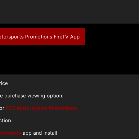
Motorsports Promotions FireTV App
vice
le purchase viewing option.
for
FYE Motorsports Promotions
ction
omotions
app and install