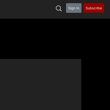
Sign In
Subscribe